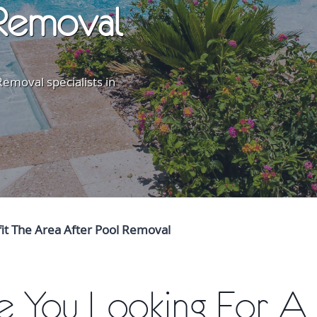
Removal
emoval specialists in
fit The Area After Pool Removal
e You Looking For A 