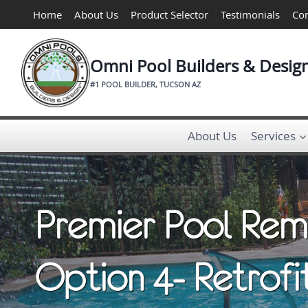
Skip
Home
About Us
Product Selector
Testimonials
Con
to
content
Omni Pool Builders & Desig
#1 POOL BUILDER, TUCSON AZ
About Us
Services
Premier Pool Rem
Option 4- Retrofi