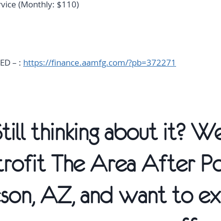
rvice (Monthly: $110)
:
ED – :
https://finance.aamfg.com/?pb=372271
Still thinking about it? 
trofit The Area After P
son, AZ, and want to ex