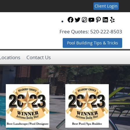
Client Login
Facebook
Twitter
Instagram
YouTube
Pinterest
LinkedIn
Yelp
Free Quotes: 520-222-8503
Pool Building Tips & Tricks
 Locations
Contact Us