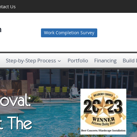
tact Us
n
Work Completion Survey
Step-by-Step Process
Portfolio
Financing
Build
oval:
t The