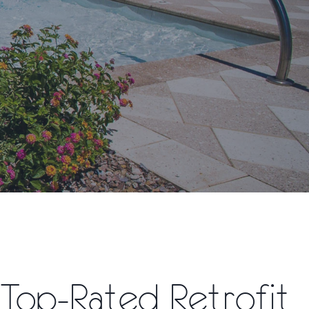
Top-Rated Retrofit