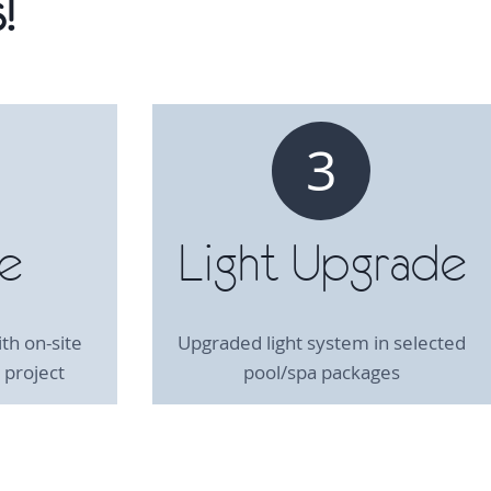
!
3
te
Light Upgrade
th on-site
Upgraded light system in selected
 project
pool/spa packages