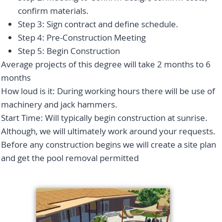
confirm materials.
Step 3: Sign contract and define schedule.
Step 4: Pre-Construction Meeting
Step 5: Begin Construction
Average projects of this degree will take 2 months to 6
months
How loud is it: During working hours there will be use of
machinery and jack hammers.
Start Time: Will typically begin construction at sunrise.
Although, we will ultimately work around your requests.
Before any construction begins we will create a site plan
and get the pool removal permitted