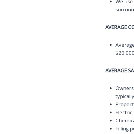
We use 
surroun
AVERAGE CO
Average
$20,000
AVERAGE S
Owners a
typical
Property
Electric
Chemica
Filling 