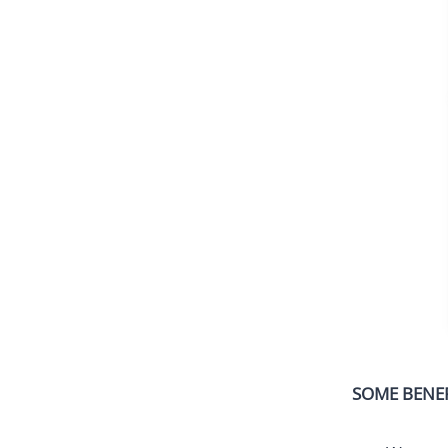
SOME BENEF