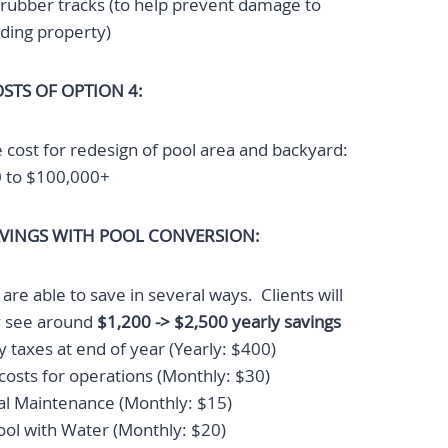
rubber tracks (to help prevent damage to
ding property)
STS OF OPTION 4:
 cost for redesign of pool area and backyard:
 to $100,000+
AVINGS WITH POOL CONVERSION:
re able to save in several ways. Clients will
ly see around
$1,200 -> $2,500 yearly savings
 taxes at end of year (Yearly: $400)
 costs for operations (Monthly: $30)
l Maintenance (Monthly: $15)
pool with Water (Monthly: $20)