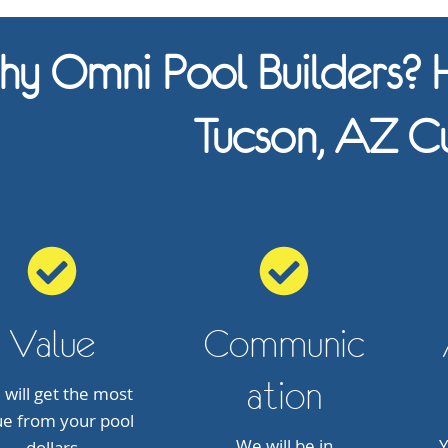
y Omni Pool Builders? H
Tucson, AZ C
Value
Communic
ation
 will get the most
ue from your pool
We will be in
Y
dollars