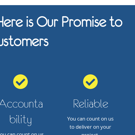
ere is Our Promise to
ustomers
Accounta
Reliable
bility
You can count on us
to deliver on your
ou can count on us
project.