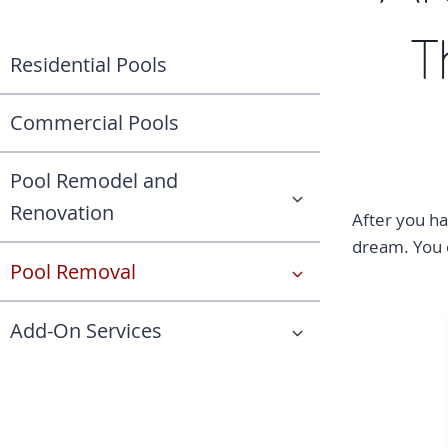
T
Residential Pools
Commercial Pools
Pool Remodel and
Renovation
After you ha
dream. You c
Pool Removal
Add-On Services