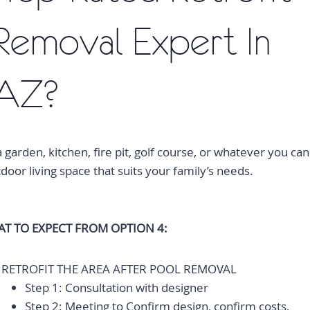
Removal Expert In
 AZ?
a garden, kitchen, fire pit, golf course, or whatever you can
oor living space that suits your family’s needs.
T TO EXPECT FROM OPTION 4:
RETROFIT THE AREA AFTER POOL REMOVAL
Step 1: Consultation with designer
Step 2: Meeting to Confirm design, confirm costs,