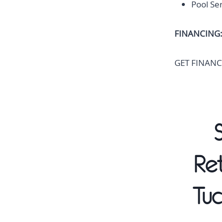
Pool Se
FINANCING
GET FINANC
Re
Tuc