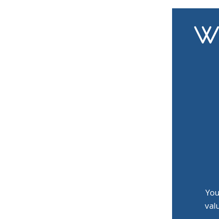
Wh
You
val