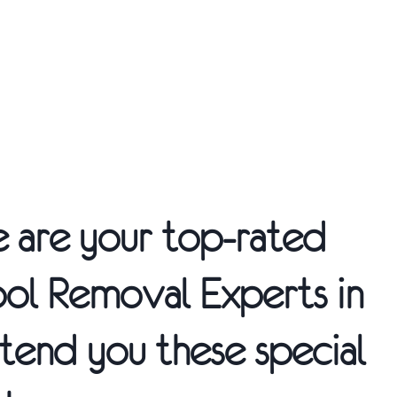
We are your top-rated
ool Removal
Experts in
tend you these special