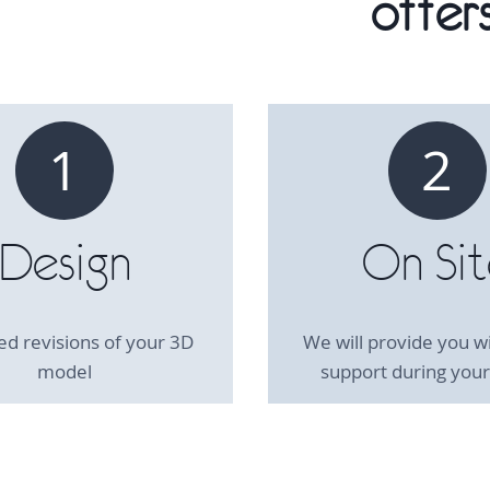
offers
1
2
Design
On Si
ed revisions of your 3D
We will provide you wi
model
support during your