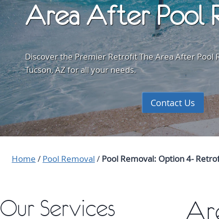
Area After Pool 
Discover the Premier Retrofit The Area After Pool R
Tucson, AZ for all your needs.
Contact Us
Home
/
Pool Removal
/
Pool Removal: Option 4- Retro
Our Services
Ar