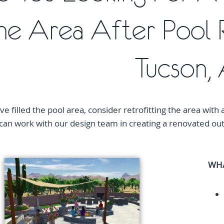
he Area After Pool 
Tucson,
ve filled the pool area, consider retrofitting the area with 
an work with our design team in creating a renovated outd
WHA