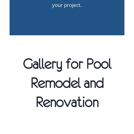
your project.
Gallery for Pool
Remodel and
Renovation