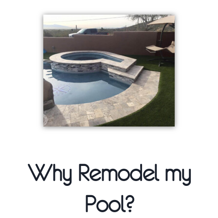
Why Remodel my
Pool?