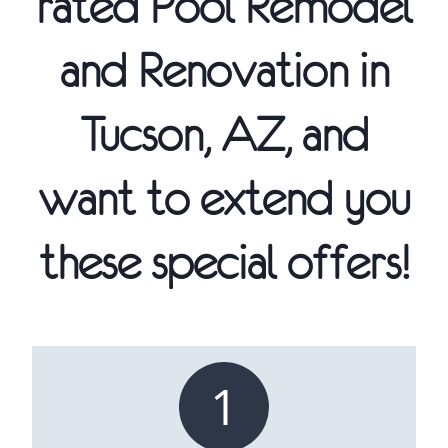
rated Pool Remodel
and Renovation in
Tucson, AZ, and
want to extend you
these special offers!
1