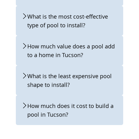
What is the most cost-effective
type of pool to install?
How much value does a pool add
to a home in Tucson?
What is the least expensive pool
shape to install?
How much does it cost to build a
pool in Tucson?