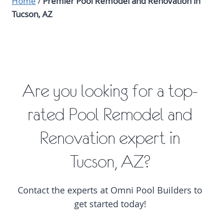
Home
/
Premier Pool Remodel and Renovation in
Tucson, AZ
Are you looking for a top-
rated Pool Remodel and
Renovation expert in
Tucson, AZ?
Contact the experts at Omni Pool Builders to
get started today!