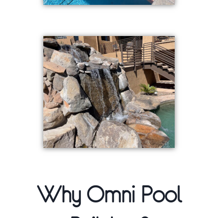
Why Omni Pool