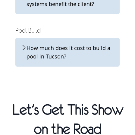
systems benefit the client?
Pool Build
How much does it cost to build a
pool in Tucson?
Let’s Get This Show
on the Road