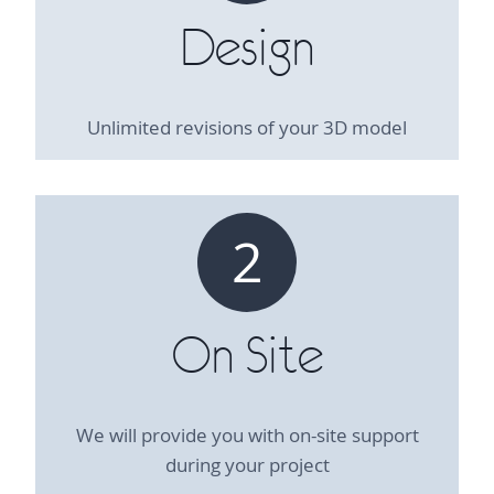
Design
Unlimited revisions of your 3D model
2
On Site
We will provide you with on-site support
during your project