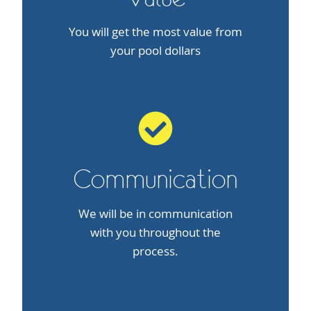
You will get the most value from
your pool dollars
Communication
We will be in communication
with you throughout the
process.