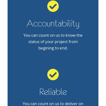
Accountability
You can count on us to know the
status of your project from
begining to end.
Reliable
You can count on us to deliver on