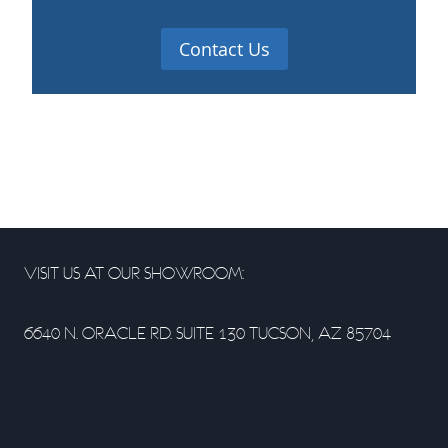
Contact Us
VISIT US AT OUR SHOWROOM:
6640 N. ORACLE RD. SUITE 130 TUCSON, AZ 85704