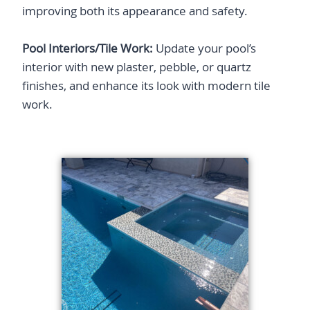
improving both its appearance and safety.​
Pool Interiors/Tile Work:
Update your pool’s
interior with new plaster, pebble, or quartz
finishes, and enhance its look with modern tile
work.