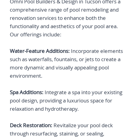
​Omni Pool Builders & Design in Tucson offers a
comprehensive range of pool remodeling and
renovation services to enhance both the
functionality and aesthetics of your pool area.
Our offerings include:​
Water-Feature Additions:
Incorporate elements
such as waterfalls, fountains, or jets to create a
more dynamic and visually appealing pool
environment.​
Spa Additions:
Integrate a spa into your existing
pool design, providing a luxurious space for
relaxation and hydrotherapy.​
Deck Restoration:
Revitalize your pool deck
through resurfacing, staining, or sealing,