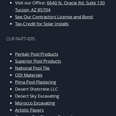
Visit our Office:
6640 N. Oracle Rd. Suite 130
Tucson, AZ 85704
See Our Contractors License and Bond
Tax-Credit for Solar Installs
OUR PARTNERS
Pentair Pool Products
Superior Pool Products
National Pool Tile
QDI Materials
Pima Pool Plastering
Desert Shotcrete LLC
Desert Sky Excavating
Morocco Excavating
Artistic Pavers