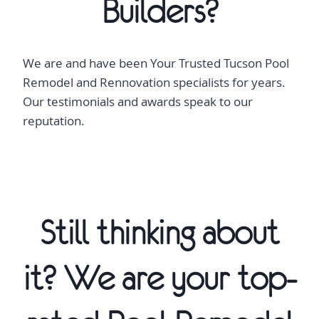
Builders?
We are and have been Your Trusted Tucson Pool
Remodel and Rennovation specialists for years.
Our testimonials and awards speak to our
reputation.
Still thinking about
it? We are your top-