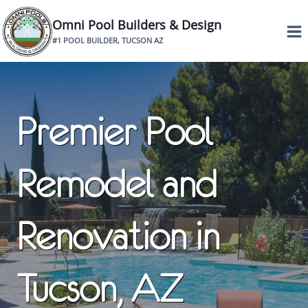
Skip
Omni Pool Builders & Design
to
#1 POOL BUILDER, TUCSON AZ
content
Premier Pool
Remodel and
Renovation in
Tucson, AZ