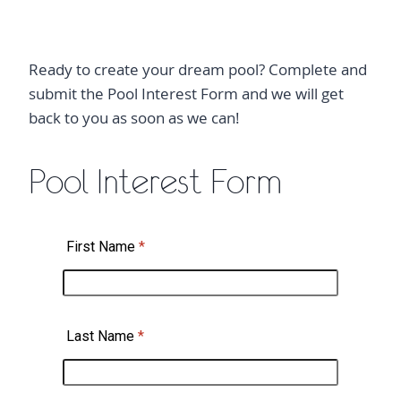
Ready to create your dream pool? Complete and
submit the Pool Interest Form and we will get
back to you as soon as we can!
Pool Interest Form