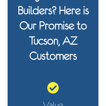
Builders? Here is
Our Promise to
Tucson, AZ
Customers
Value