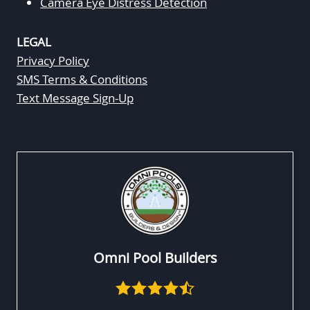
Camera Eye Distress Detection
LEGAL
Privacy Policy
SMS Terms & Conditions
Text Message Sign-Up
Omni Pool Builders