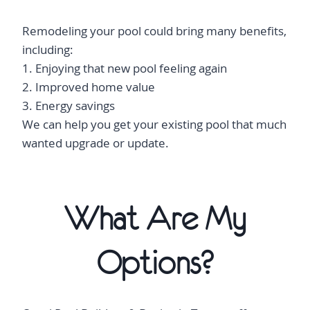
Remodeling your pool could bring many benefits,
including:
1. Enjoying that new pool feeling again
2. Improved home value
3. Energy savings
We can help you get your existing pool that much
wanted upgrade or update.
What Are My
Options?