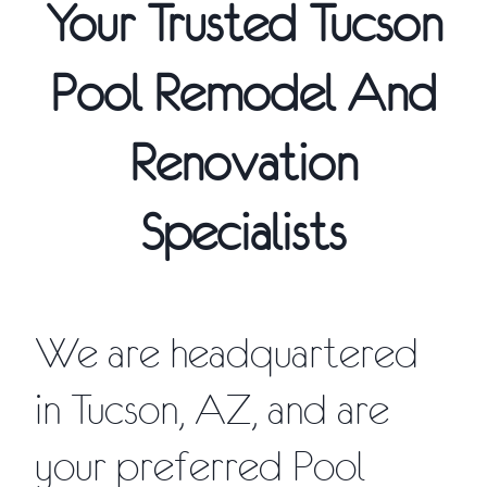
Your Trusted Tucson
Pool Remodel And
Renovation
Specialists
We are headquartered
in Tucson, AZ, and are
your preferred Pool