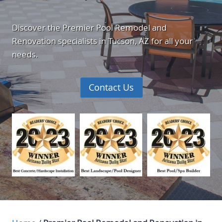
Discover the Premier Pool Remodel and
Renovation specialists in Tucson, AZ for all your
needs.
Contact Us