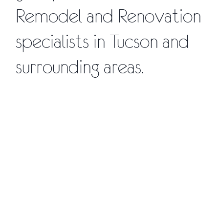
Remodel and Renovation
specialists in Tucson and
surrounding areas.