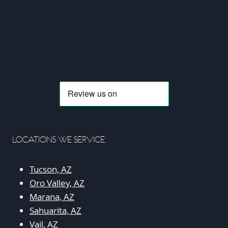
LOCATIONS WE SERVICE:
Tucson, AZ
Oro Valley, AZ
Marana, AZ
Sahuarita, AZ
Vail, AZ