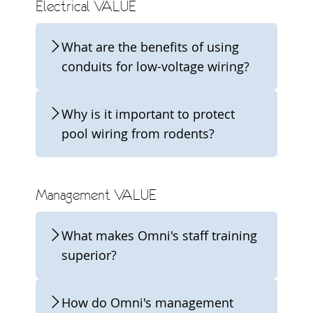
Electrical VALUE
What are the benefits of using
conduits for low-voltage wiring?
Why is it important to protect
pool wiring from rodents?
Management VALUE
What makes Omni's staff training
superior?
How do Omni's management