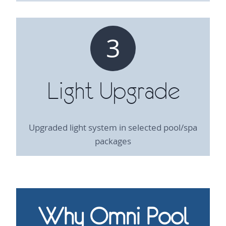
3
Light Upgrade
Upgraded light system in selected pool/spa
packages
Why Omni Pool