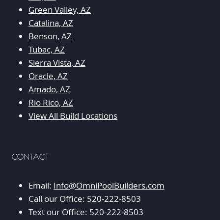
Green Valley, AZ
Catalina, AZ
Benson, AZ
Tubac, AZ
Sierra Vista, AZ
Oracle, AZ
Amado, AZ
Rio Rico, AZ
View All Build Locations
CONTACT
Email:
Info@OmniPoolBuilders.com
Call our Office: 520-222-8503
Text our Office: 520-222-8503