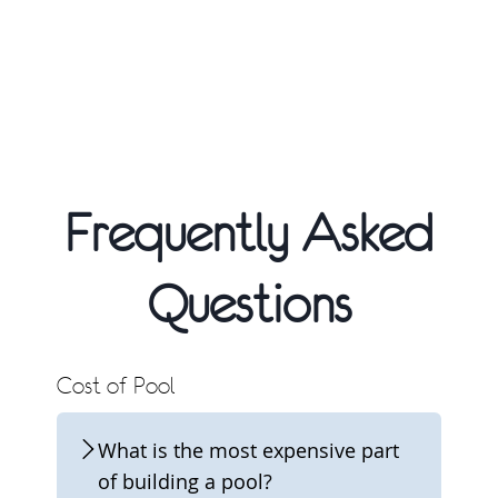
Frequently Asked
Questions
Cost of Pool
What is the most expensive part
of building a pool?