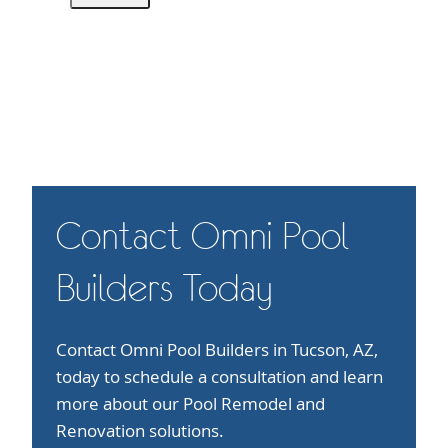
Contact Omni Pool
Builders Today
Contact Omni Pool Builders in Tucson, AZ,
today to schedule a consultation and learn
more about our Pool Remodel and
Renovation solutions.